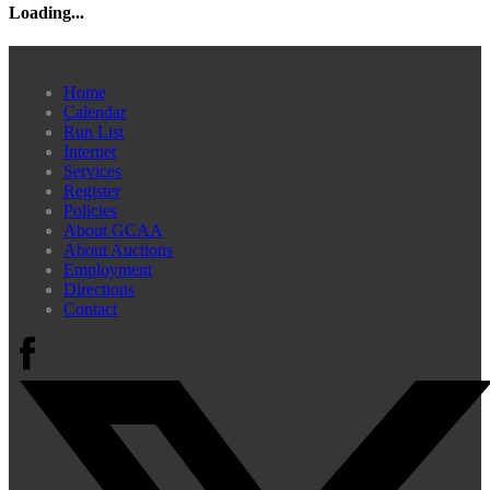
Loading...
Home
Calendar
Run List
Internet
Services
Register
Policies
About GCAA
About Auctions
Employment
Directions
Contact