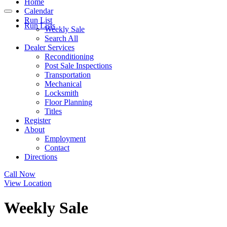
Home
Calendar
Run List
Run Lists
Weekly Sale
Search All
Dealer Services
Reconditioning
Post Sale Inspections
Transportation
Mechanical
Locksmith
Floor Planning
Titles
Register
About
Employment
Contact
Directions
Call Now
View Location
Weekly Sale