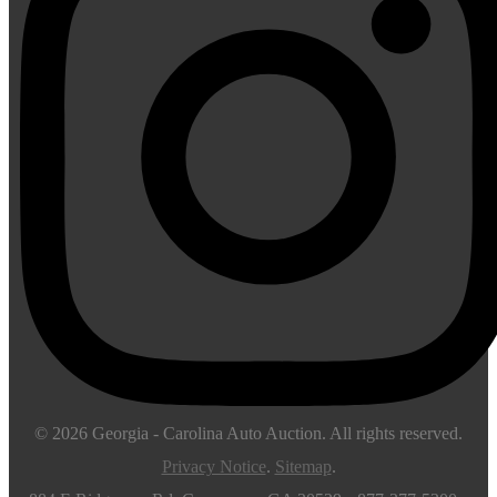
© 2026
Georgia - Carolina Auto Auction
. All rights reserved.
Privacy Notice
.
Sitemap
.